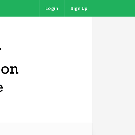
Login
Sign Up