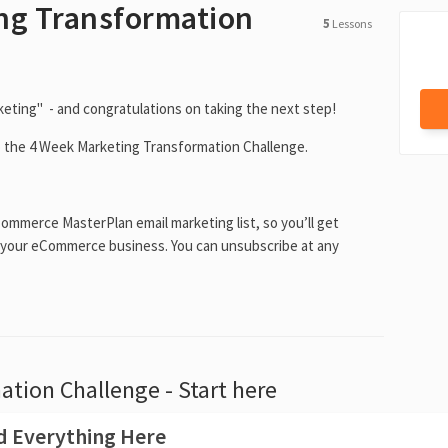
ng Transformation
5
Lessons
ting" - and congratulations on taking the next step!
o the 4 Week Marketing Transformation Challenge.
Commerce MasterPlan email marketing list, so you’ll get
 your eCommerce business. You can unsubscribe at any
tion Challenge - Start here
ad Everything Here