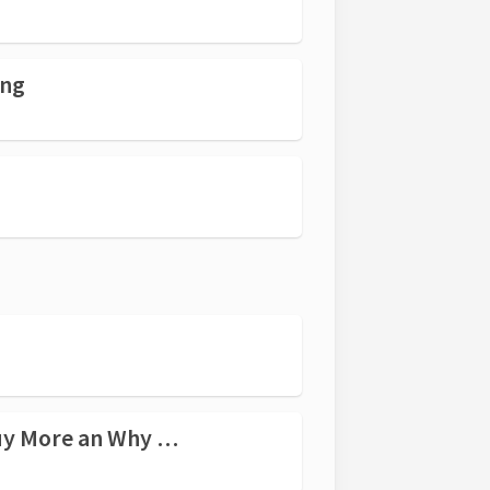
ing
roach Will always Win