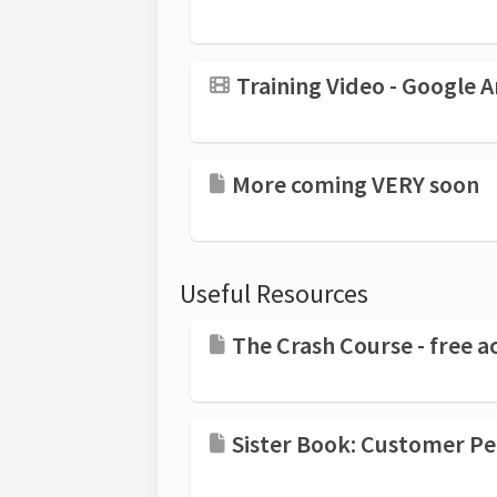
Training Video - Google
More coming VERY soon
Useful Resources
The Crash Course - free ac
Sister Book: Customer Persuasion: 