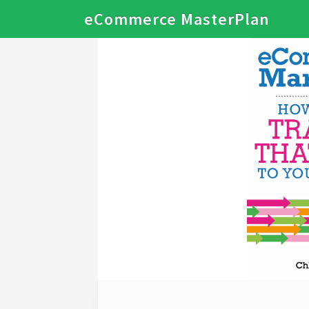
eCommerce MasterPlan