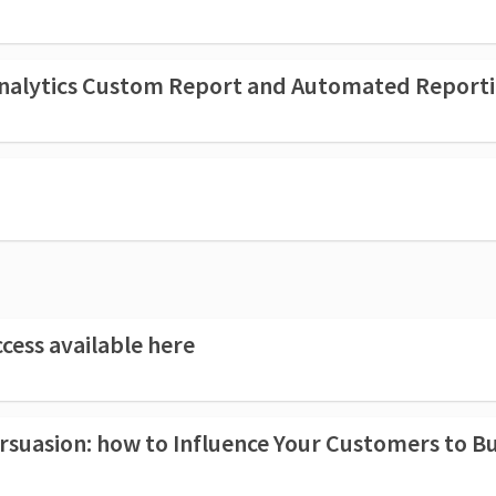
 Analytics Custom Report and Automated Report
cess available here
how to Influence Your Customers to Buy More an Why an Ethical App