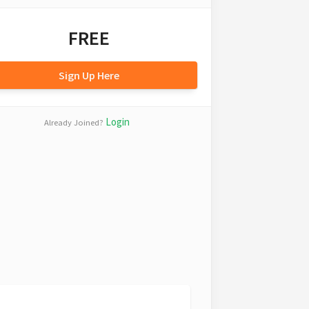
FREE
Sign Up Here
Login
Already Joined?