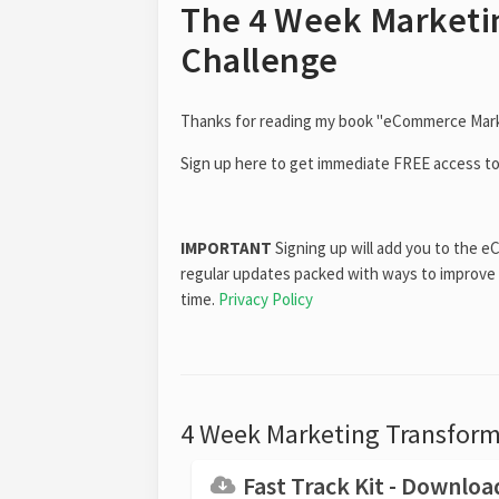
The 4 Week Marketi
Challenge
Thanks for reading my book "eCommerce Marke
Sign up here to get immediate FREE access t
IMPORTANT
Signing up will add you to the e
regular updates packed with ways to improve
time.
Privacy Policy
4 Week Marketing Transforma
Fast Track Kit - Downlo