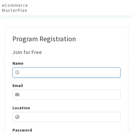
eCommerce
MasterPlan
Program Registration
Join for Free
Name
Email
If you
Location
are a
human,
ignore
this
Password