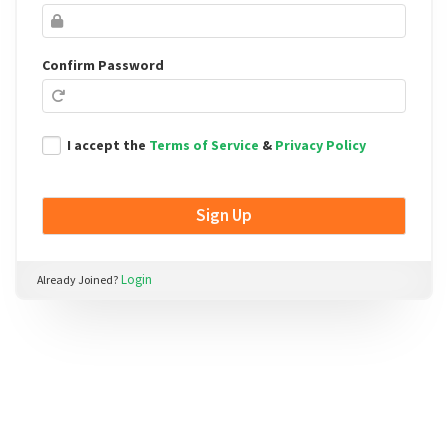
field
Confirm Password
I accept the
Terms of Service
&
Privacy Policy
Login
Already Joined?